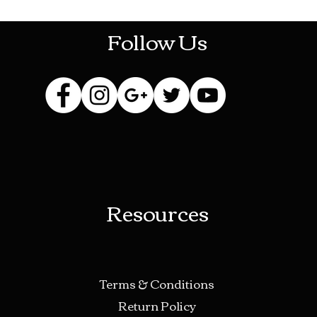
Follow Us
Resources
Terms & Conditions
Return Policy