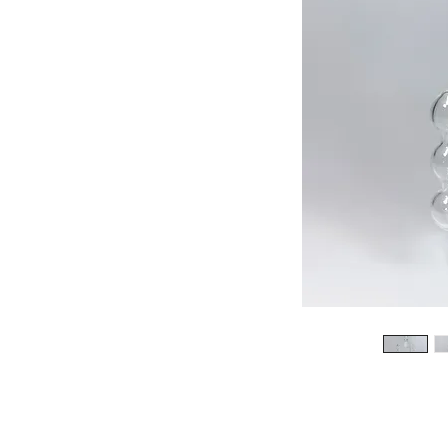
513-474-1545