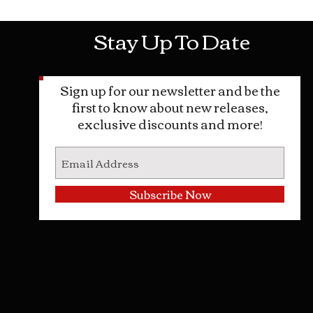
Stay Up To Date
Sign up for our newsletter and be the
first to know about new releases,
exclusive discounts and more!
Subscribe Now