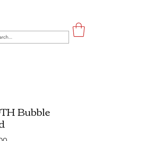
UPSTAIRS
LIFESTYLE
CONTACT
TH Bubble
d
Price
00