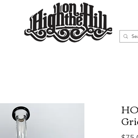
WN
VAPORIZERS
SMOKING GEAR
HO
Gri
$75.