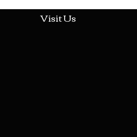
Visit Us