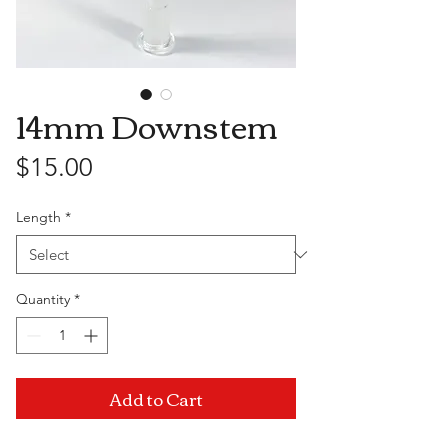
14mm Downstem
Price
$15.00
Length
*
Quantity
*
Add to Cart