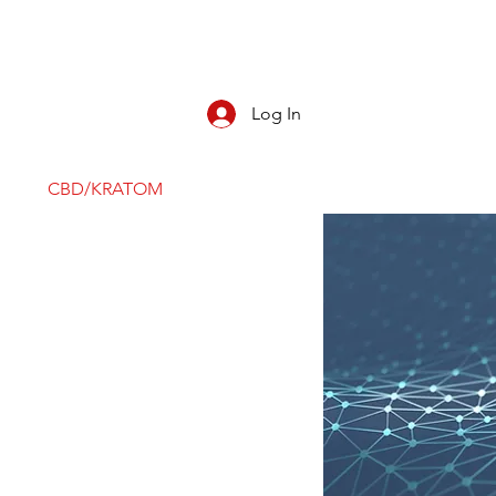
Log In
CBD/KRATOM
PIPES
ROLL YOUR O