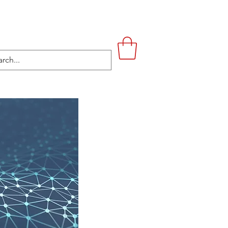
UPSTAIRS
LIFESTYLE
CONTACT