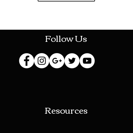
HOTHContact@gmail.com
Follow Us
Resources