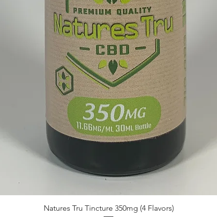
Quick View
Natures Tru Tincture 350mg (4 Flavors)