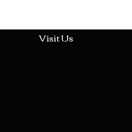
513-474-1545
Visit Us