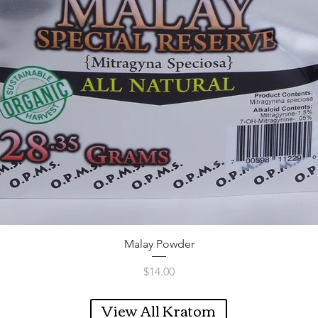
Quick View
Malay Powder
Price
$14.00
View All Kratom