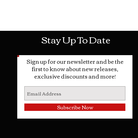
Mon-Sat: 10AM - 10PM Sun: 12PM -
Stay Up To Date
Sign up for our newsletter and be the
first to know about new releases,
exclusive discounts and more!
Subscribe Now