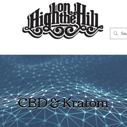
WN
VAPORIZERS
SMOKING GEAR
CBD & Kratom