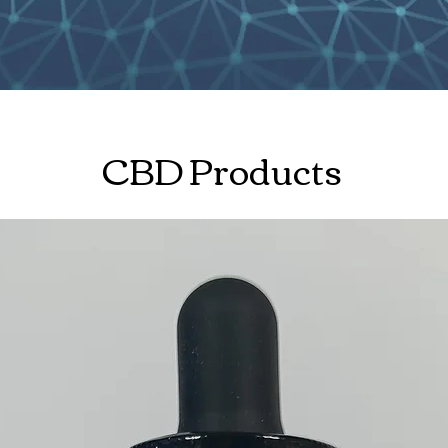
CBD Products