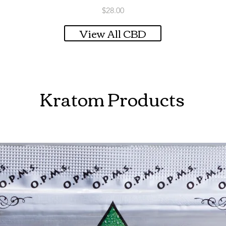
Price
$28.00
View All CBD
Kratom Products