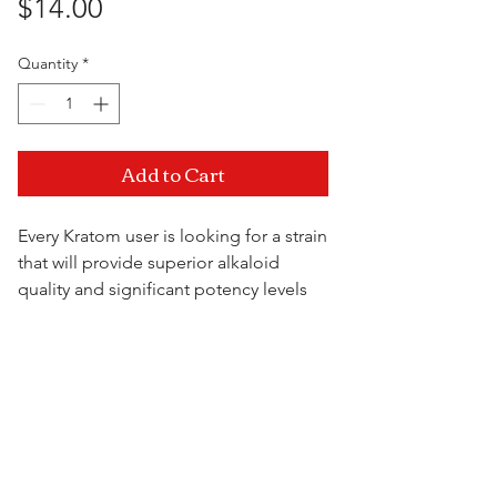
Price
$14.00
Quantity
*
Add to Cart
Every Kratom user is looking for a strain
that will provide superior alkaloid
quality and significant potency levels
and Malay is exactly that. It offers relief
for moderate-severe body pain and
Visit Us
leaves its users feeling extremely
relaxed.
28.35 Gram Bag