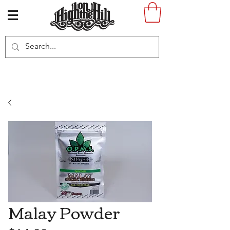
Malay Powder