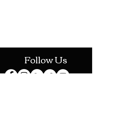
Mon-Sat: 10AM - 10PM
Sun: 12PM - 6PM
Follow Us
Stay Up To Date
Sign up for our newsletter
and be the first to know
about new releases,