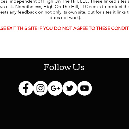
tices, independent of High On The Hill, LLC. These linked sites
n risk. Nonetheless, High On The Hill, LLC seeks to protect the i
s any feedback on not only its own site, but for sites it links to 
does not work).
SE EXIT THIS SITE IF YOU DO NOT AGREE TO THESE CONDIT
HOTHContact@gmail.com
Follow Us