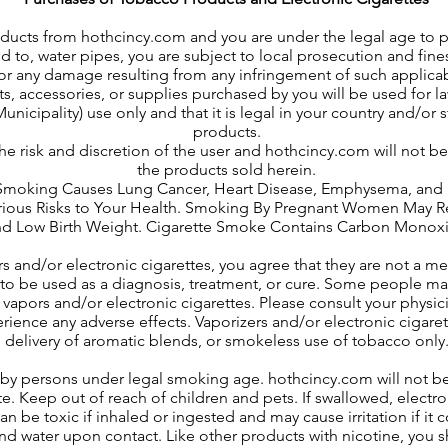
oducts from hothcincy.com and you are under the legal age to
d to, water pipes, you are subject to local prosecution and fines
for any damage resulting from any infringement of such applicab
s, accessories, or supplies purchased by you will be used for l
unicipality) use only and that it is legal in your country and/or
products.
 the risk and discretion of the user and hothcincy.com will not b
the products sold herein.
ing Causes Lung Cancer, Heart Disease, Emphysema, and M
us Risks to Your Health. Smoking By Pregnant Women May Result
d Low Birth Weight. Cigarette Smoke Contains Carbon Monox
rs and/or electronic cigarettes, you agree that they are not a m
to be used as a diagnosis, treatment, or cure. Some people may
vapors and/or electronic cigarettes. Please consult your physici
perience any adverse effects. Vaporizers and/or electronic cigar
delivery of aromatic blends, or smokeless use of tobacco only
se by persons under legal smoking age. hothcincy.com will not b
ite. Keep out of reach of children and pets. If swallowed, electr
an be toxic if inhaled or ingested and may cause irritation if it
d water upon contact. Like other products with nicotine, you sh