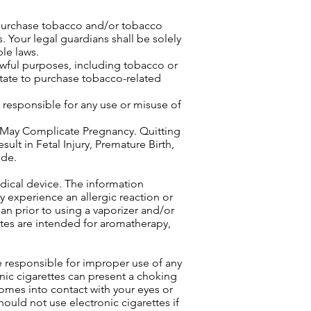
 purchase tobacco and/or tobacco
. Your legal guardians shall be solely
le laws.
awful purposes, including tobacco or
 state to purchase tobacco-related
e responsible for any use or misuse of
ay Complicate Pregnancy. Quitting
 in Fetal Injury, Premature Birth,
ide.
edical device. The information
 experience an allergic reaction or
an prior to using a vaporizer and/or
ettes are intended for aromatherapy,
.
e responsible for improper use of any
onic cigarettes can present a choking
 comes into contact with your eyes or
ould not use electronic cigarettes if