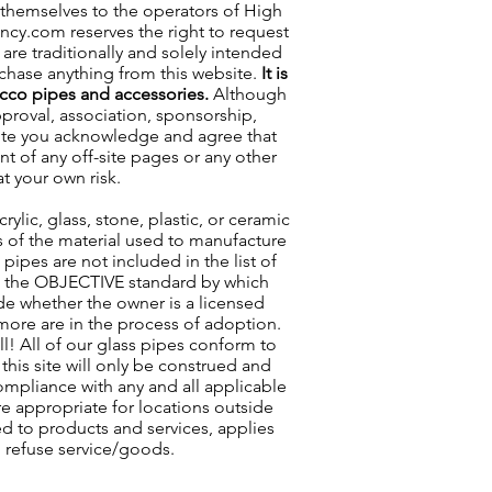
 themselves to the operators of High
incy.com reserves the right to request
are traditionally and solely intended
rchase anything from this website.
It is
acco pipes and accessories.
Although
approval, association, sponsorship,
s site you acknowledge and agree that
nt of any off-site pages or any other
at your own risk.
lic, glass, stone, plastic, or ceramic
ss of the material used to manufacture
pipes are not included in the list of
as the OBJECTIVE standard by which
ude whether the owner is a licensed
 more are in the process of adoption.
ll! All of our glass pipes conform to
his site will only be construed and
compliance with any and all applicable
re appropriate for locations outside
ted to products and services, applies
o refuse service/goods.