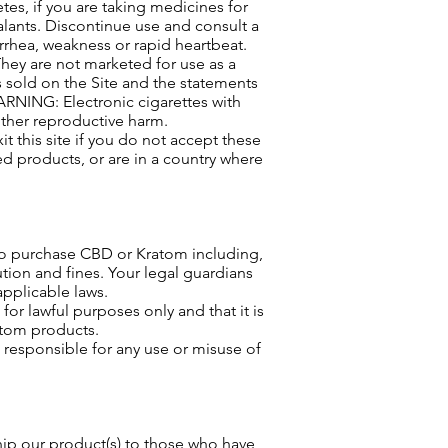
tes, if you are taking medicines for
alants. Discontinue use and consult a
rrhea, weakness or rapid heartbeat.
They are not marketed for use as a
 sold on the Site and the statements
ARNING: Electronic cigarettes with
other reproductive harm.
t this site if you do not accept these
ed products, or are in a country where
to purchase CBD or Kratom including,
ion and fines. Your legal guardians
applicable laws.
or lawful purposes only and that it is
atom products.
e responsible for any use or misuse of
ship our product(s) to those who have