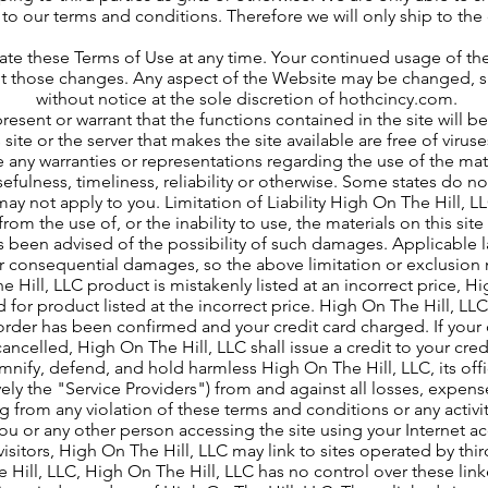
to our terms and conditions. Therefore we will only ship to the
e these Terms of Use at any time. Your continued usage of the
pt those changes. Any aspect of the Website may be changed,
without notice at the sole discretion of hothcincy.com.
resent or warrant that the functions contained in the site will be
is site or the server that makes the site available are free of vi
any warranties or representations regarding the use of the materi
efulness, timeliness, reliability or otherwise. Some states do no
ay not apply to you. Limitation of Liability High On The Hill, LLC
om the use of, or the inability to use, the materials on this sit
s been advised of the possibility of such damages. Applicable l
l or consequential damages, so the above limitation or exclusio
e Hill, LLC product is mistakenly listed at an incorrect price, H
 for product listed at the incorrect price. High On The Hill, LLC
order has been confirmed and your credit card charged. If your
cancelled, High On The Hill, LLC shall issue a credit to your cre
mnify, defend, and hold harmless High On The Hill, LLC, its offi
ively the "Service Providers") from and against all losses, expe
ng from any violation of these terms and conditions or any activi
u or any other person accessing the site using your Internet ac
isitors, High On The Hill, LLC may link to sites operated by thir
he Hill, LLC, High On The Hill, LLC has no control over these link