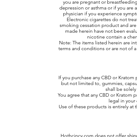
you are pregnant or breastfeeding,
depression or asthma or if you are a
physician if you experience sympt
Electronic cigarettes do not trea
smoking cessation product and are 
made herein have not been evalua
nicotine contain a chem
Note: The items listed herein are in
terms and conditions or are not of a
If you purchase any CBD or Kratom 
but not limited to, gummies, capsu
shall be solel
You agree that any CBD or Kratom pro
legal in you
Use of these products is entirely at
Hothcincy.com does not offer shippi