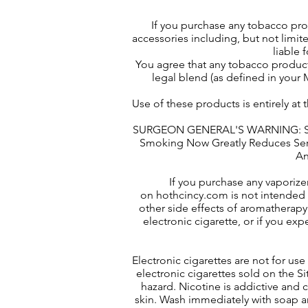
If you purchase any tobacco pr
accessories including, but not limite
liable 
You agree that any tobacco product
legal blend (as defined in your M
Use of these products is entirely at
SURGEON GENERAL'S WARNING: Smok
Smoking Now Greatly Reduces Serio
An
If you purchase any vaporize
on hothcincy.com is not intended 
other side effects of aromatherapy 
electronic cigarette, or if you ex
Electronic cigarettes are not for u
electronic cigarettes sold on the S
hazard. Nicotine is addictive and c
skin. Wash immediately with soap an