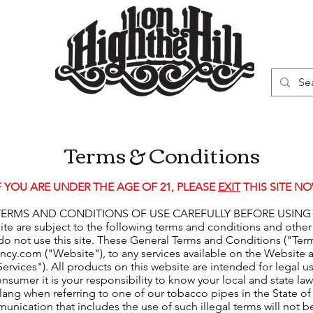
WN
VAPORIZERS
SMOKING GEAR
Terms & Conditions
F YOU ARE UNDER THE AGE OF 21, PLEASE
EXIT
THIS SITE NO
MS AND CONDITIONS OF USE CAREFULLY BEFORE USING THIS W
site are subject to the following terms and conditions and other
do not use this site. These General Terms and Conditions ("Ter
incy.com
("Website"), to any services available on the Website a
rvices"). All products on this website are intended for legal 
consumer it is your responsibility to know your local and state la
slang when referring to one of our tobacco pipes in the State of
munication that includes the use of such illegal terms will not 