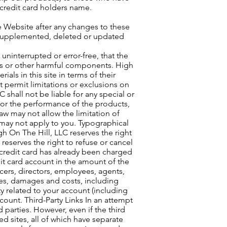
 credit card holders name.
 Website after any changes to these
 supplemented, deleted or updated
 uninterrupted or error-free, that the
ruses or other harmful components. High
als in this site in terms of their
t permit limitations or exclusions on
 shall not be liable for any special or
e or the performance of the products,
aw may not allow the limitation of
n may not apply to you. Typographical
igh On The Hill, LLC reserves the right
 reserves the right to refuse or cancel
 credit card has already been charged
dit card account in the amount of the
cers, directors, employees, agents,
nses, damages and costs, including
ty related to your account (including
count. Third-Party Links In an attempt
d parties. However, even if the third
ed sites, all of which have separate