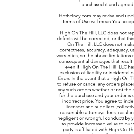
purchased it and agreed 
Hothcincy.com may revise and updat
Terms of Use will mean You acce
High On The Hill
, LLC does not rep
defects will be corrected, or that th
On The Hill
, LLC does not make 
correctness, accuracy, adequacy, us
warranties, so the above limitations m
consequential damages that result fr
even if High On The Hill, LLC ha
exclusion of liability or incidenta
Errors In the event that a High On Th
to refuse or cancel any orders placed
any such orders whether or not the 
for the purchase and your order is 
incorrect price. You agree to inde
licensors and suppliers (collect
reasonable attorneys' fees, resulti
negligent or wrongful conduct) by yo
to provide increased value to our v
party is affiliated with High On T