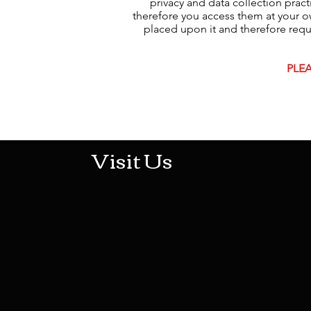
privacy and data collection prac
therefore you access them at your ow
placed upon it and therefore request
PLEA
513-474-1545
Visit Us