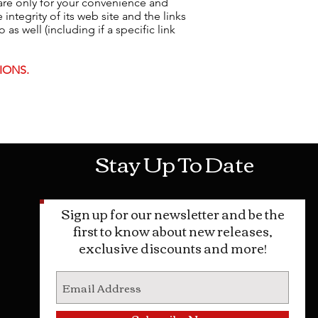
 are only for your convenience and
ntegrity of its web site and the links
as well (including if a specific link
IONS.
Mon-Sat: 10AM - 10PM Sun: 12PM -
Stay Up To Date
Sign up for our newsletter and be the
first to know about new releases,
exclusive discounts and more!