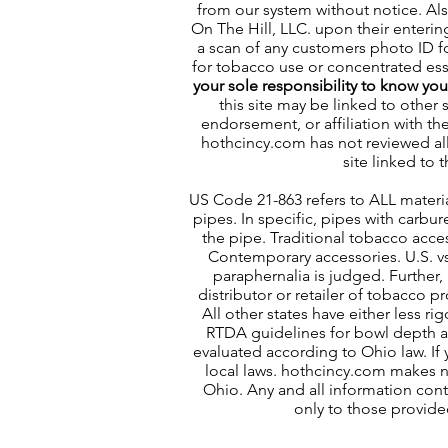
from our system without notice. Al
On The Hill, LLC. upon their enterin
a scan of any customers photo ID for
for tobacco use or concentrated esse
your sole responsibility to know yo
this site may be linked to other 
endorsement, or affiliation with th
hothcincy.com has not reviewed all 
site linked to t
US Code 21-863 refers to ALL materia
pipes. In specific, pipes with carbu
the pipe. Traditional tobacco acces
Contemporary accessories. U.S. v
paraphernalia is judged. Further, 
distributor or retailer of tobacco 
All other states have either less ri
RTDA guidelines for bowl depth an
evaluated according to Ohio law. If 
local laws. hothcincy.com makes no
Ohio. Any and all information conta
only to those provide