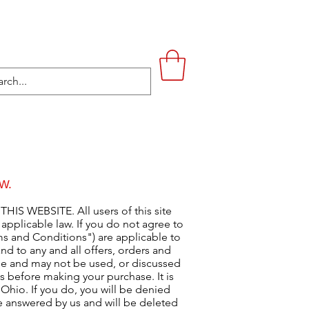
UPSTAIRS
LIFESTYLE
CONTACT
W.
EBSITE. All users of this site
 applicable law. If you do not agree to
ms and Conditions") are applicable to
nd to any and all offers, orders and
use and may not be used, or discussed
ws before making your purchase. It is
 Ohio. If you do, you will be denied
be answered by us and will be deleted