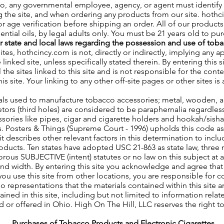
so, any governmental employee, agency, or agent must identify
g the site, and when ordering any products from our site. hothc
 age verification before shipping an order. All of our products 
ntial oils, by legal adults only. You must be 21 years old to pu
ur state and local laws regarding the possession and use of tob
sites, hothcincy.com is not, directly or indirectly, implying any 
e linked site, unless specifically stated therein. By entering thi
the sites linked to this site and is not responsible for the conte
his site. Your linking to any other off-site pages or other sites is 
ls used to manufacture tobacco accessories; metal, wooden, acry
retors (third holes) are considered to be paraphernalia regardle
sories like pipes, cigar and cigarette holders and hookah/sisha 
s. Posters & Things (Supreme Court - 1996) upholds this code 
it describes other relevant factors in this determination to incl
products. Ten states have adopted USC 21-863 as state law, three
gorous SUBJECTIVE (intent) statutes or no law on this subject at a
d width. By entering this site you acknowledge and agree that t
you use this site from other locations, you are responsible for 
 representations that the materials contained within this site a
ined in this site, including but not limited to information rela
d or offered in Ohio. High On The Hill, LLC reserves the right t
Purchases of Tobacco Products and Electronic Cigarettes