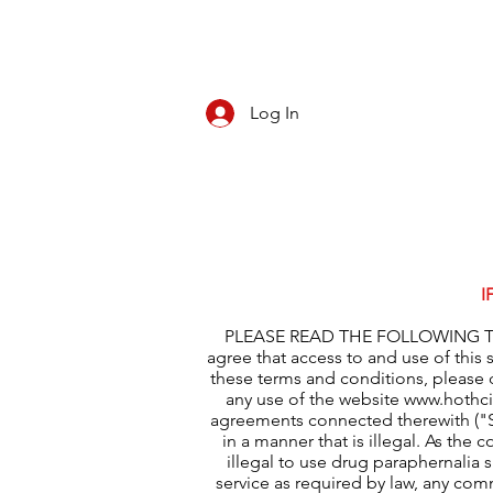
Log In
CBD/KRATOM
PIPES
ROLL YOUR O
I
PLEASE READ THE FOLLOWING TER
agree that access to and use of this 
these terms and conditions, please 
any use of the website
www.hothc
agreements connected therewith ("Se
in a manner that is illegal. As the 
illegal to use drug paraphernalia 
service as required by law, any com