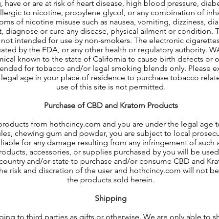
 have or are at risk of heart disease, high blood pressure, diabe
llergic to nicotine, propylene glycol, or any combination of inh
oms of nicotine misuse such as nausea, vomiting, dizziness, dia
t, diagnose or cure any disease, physical ailment or condition. 
not intended for use by non-smokers. The electronic cigarettes
ted by the FDA, or any other health or regulatory authority. W
ical known to the state of California to cause birth defects or 
tended for tobacco and/or legal smoking blends only. Please exi
 legal age in your place of residence to purchase tobacco relat
use of this site is not permitted.
Purchase of CBD and Kratom Products
products from hothcincy.com and you are under the legal age 
les, chewing gum and powder, you are subject to local prosecut
y liable for any damage resulting from any infringement of such 
ducts, accessories, or supplies purchased by you will be used f
r country and/or state to purchase and/or consume CBD and Kr
 the risk and discretion of the user and hothcincy.com will not b
the products sold herein.
Shipping
ng to third parties as gifts or otherwise. We are only able to 