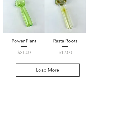
Power Plant
Rasta Roots
Price
Price
$21.00
$12.00
Load More
Visit Us