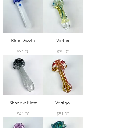
Blue Dazzle
Vortex
Price
Price
$31.00
$35.00
Shadow Blast
Vertigo
Price
Price
$41.00
$51.00