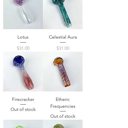
Lotus
Celestial Aura
Price
Price
$31.00
$31.00
Firecracker
Etheric
Frequencies
Out of stock
Out of stock