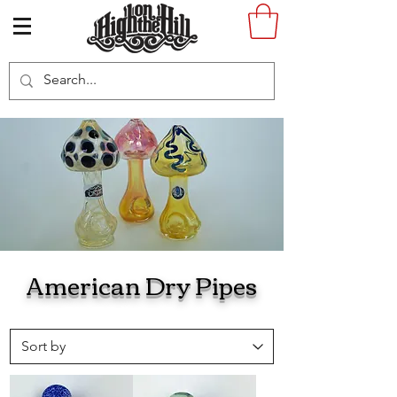
American Dry Pipes