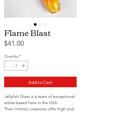
Flame Blast
Price
$41.00
Quantity
*
Add to Cart
Jellyfish Glass is a team of exceptional
artists based here in the USA.
Their intrinsic creations offer high end
quality and functionality at a fraction of