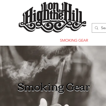
WN
VAPORIZERS
SMOKING GEAR
Smoking Gear