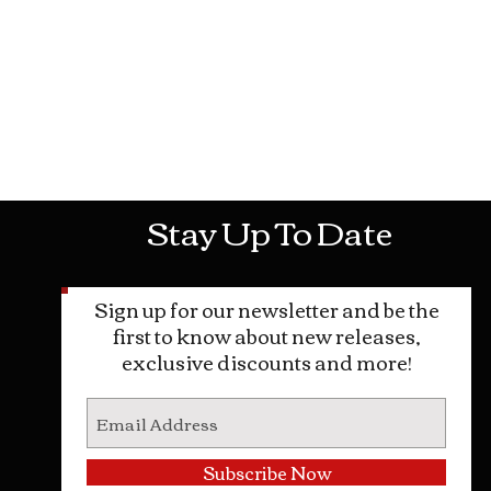
Mon-Sat: 10AM - 10PM Sun: 12PM -
Stay Up To Date
Sign up for our newsletter and be the
first to know about new releases,
exclusive discounts and more!
Subscribe Now