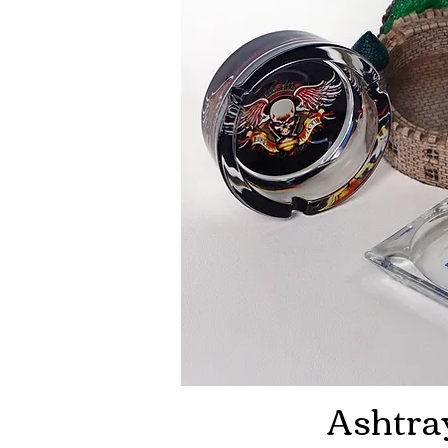
Ashtra