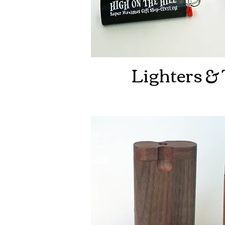
Lighters &