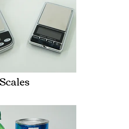
Scales