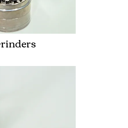
rinders