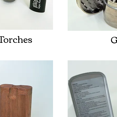
 Torches
G