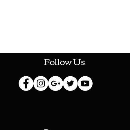
HOTHContact@gmail.com
Follow Us