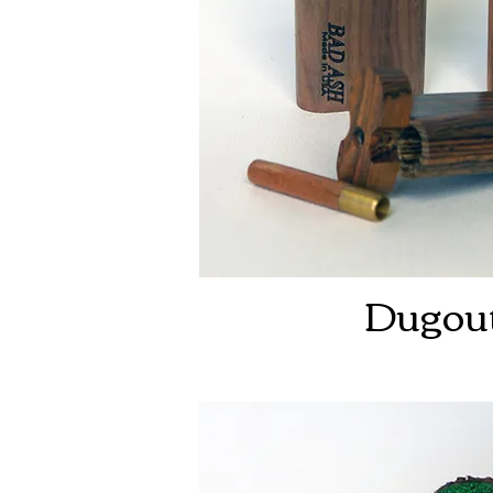
Dugou