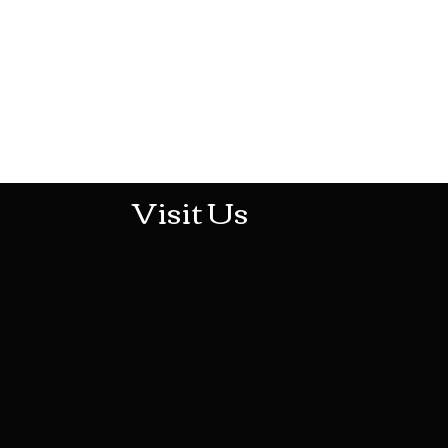
513-474-1545
Visit Us