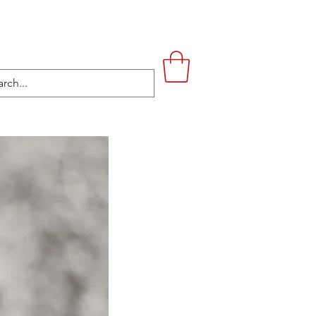
UPSTAIRS
LIFESTYLE
CONTACT