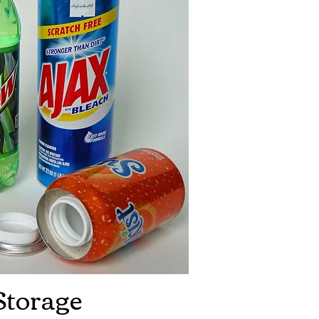
Storage