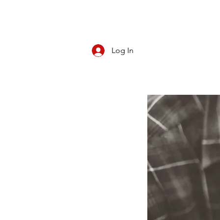
Log In
CBD/KRATOM
PIPES
ROLL YOUR O