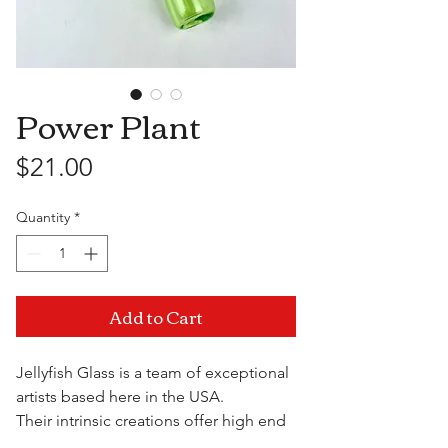
Power Plant
Price
$21.00
Quantity
*
Add to Cart
Jellyfish Glass is a team of exceptional
artists based here in the USA.
Their intrinsic creations offer high end
quality and functionality at a fraction of