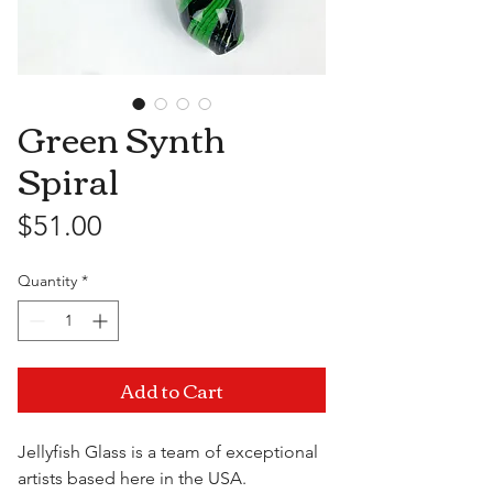
Green Synth
Spiral
Price
$51.00
Quantity
*
Add to Cart
Jellyfish Glass is a team of exceptional
artists based here in the USA.