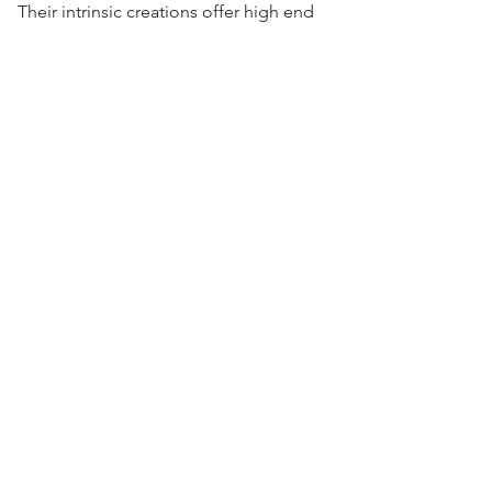
Their intrinsic creations offer high end
quality and functionality at a fraction of
the cost of other domestic dry pipes.
Visit Us