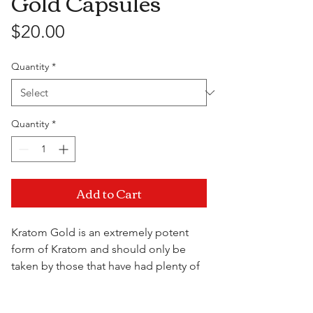
Gold Capsules
Price
$20.00
Quantity
*
Quantity
*
Add to Cart
Kratom Gold is an extremely potent
form of Kratom and should only be
taken by those that have had plenty of
experience with the plant. The gold
capsules offer extreme pain relief for