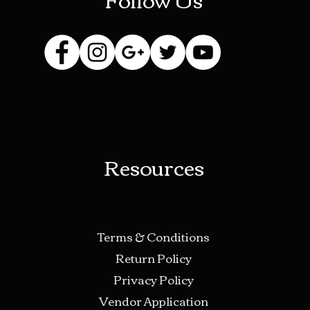
Resources
Terms & Conditions
Return Policy
Privacy Policy
Vendor Application