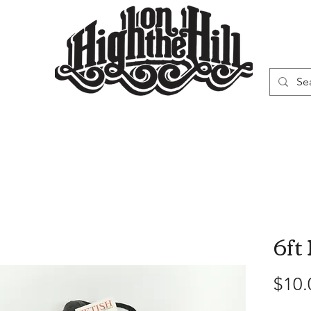
WN
VAPORIZERS
SMOKING GEAR
6ft
$10.