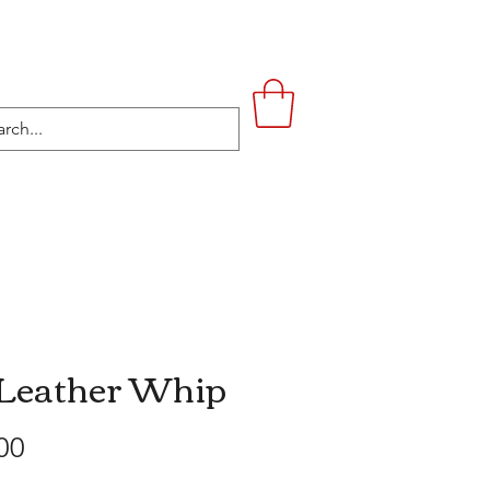
UPSTAIRS
LIFESTYLE
CONTACT
 Leather Whip
Price
00