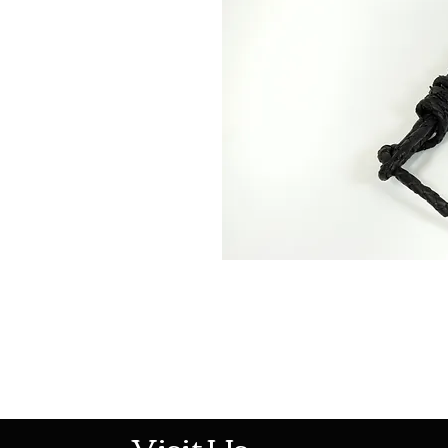
513-474-1545
Visit Us