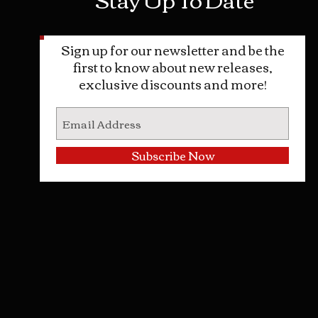
Sign up for our newsletter and be the
first to know about new releases,
exclusive discounts and more!
Subscribe Now