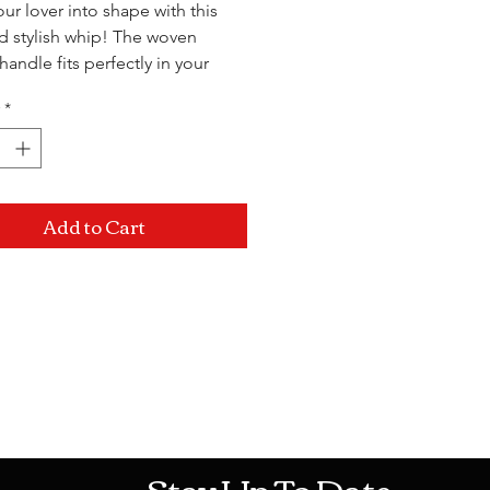
ur lover into shape with this
d stylish whip! The woven
handle fits perfectly in your
o each hit will land
*
 where you want.
Add to Cart
Mon-Sat: 10AM - 10PM Sun: 12PM -
Stay Up To Date