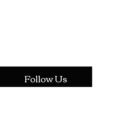
HOTHContact@gmail.com
Mon-Sat: 10AM - 10PM
Sun: 12PM - 6PM
Follow Us
Stay Up To Date