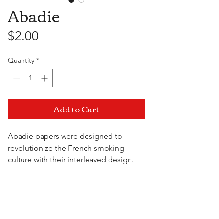
Abadie
Price
$2.00
Quantity
*
Add to Cart
Abadie papers were designed to
revolutionize the French smoking
culture with their interleaved design.
Enjoy a slow consistent burn from a
paper that's thick, fine and made to
Visit Us
premium standards.