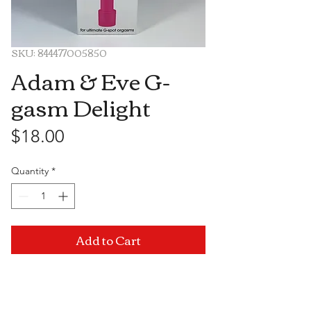
SKU: 844477005850
Adam & Eve G-
gasm Delight
Price
$18.00
Quantity
*
Add to Cart
Visit Us