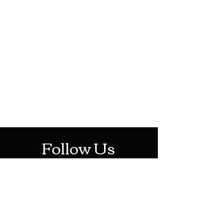
HOTHContact@gmail.com
Mon-Sat: 10AM - 10PM
Sun: 12PM - 6PM
Follow Us
Stay Up To Date