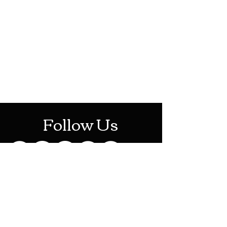
HOTHContact@gmail.com
Mon-Sat: 10AM - 10PM
Sun: 12PM - 6PM
Follow Us
Stay Up To Date
Sign up for our newsletter