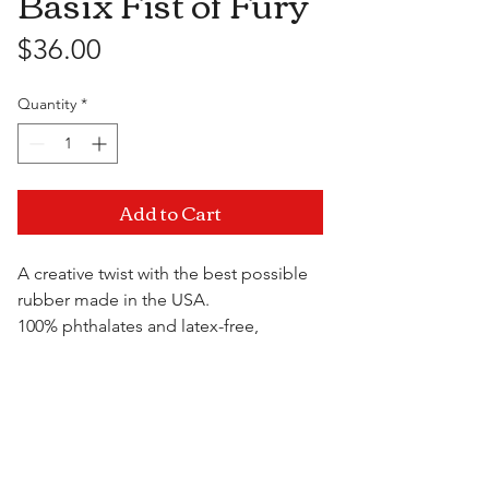
Basix Fist of Fury
Price
$36.00
Quantity
*
Add to Cart
A creative twist with the best possible
rubber made in the USA.
100% phthalates and latex-free,
environmentally safe and
hypoallergenic. Easy grip handle for
Visit Us
controlled thrusting action. Get a fist
full without the help of anyone but
yourself.