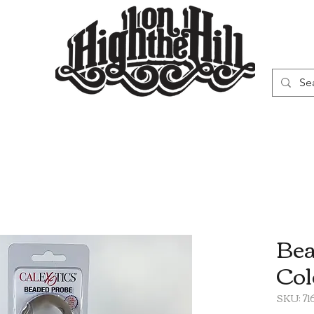
WN
VAPORIZERS
SMOKING GEAR
Bea
Col
SKU: 7