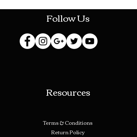
Follow Us
Resources
Terms & Conditions
Return Policy