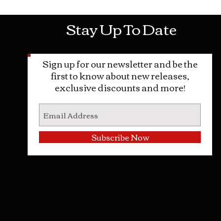
Stay Up To Date
Sign up for our newsletter and be the
first to know about new releases,
exclusive discounts and more!
Subscribe Now