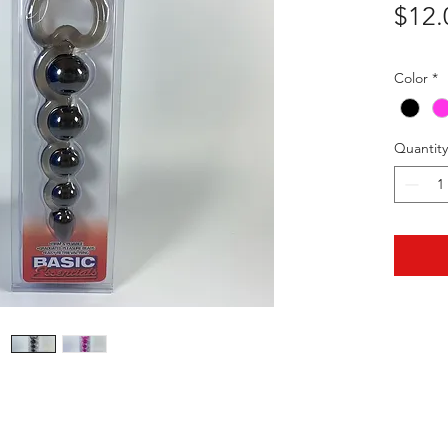
$12.
Color
*
Quantity
HOTHContact@gmail.com