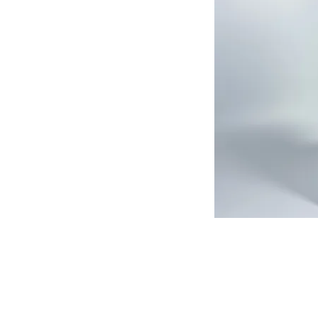
513-474-1545