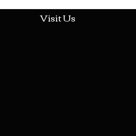
Visit Us