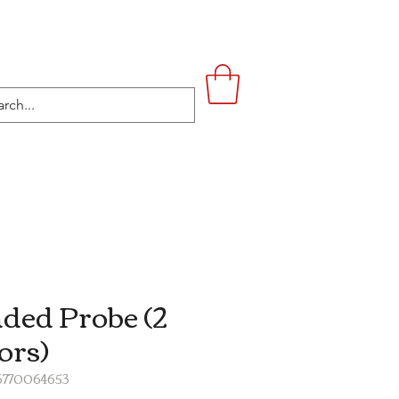
UPSTAIRS
LIFESTYLE
CONTACT
ded Probe (2
ors)
16770064653