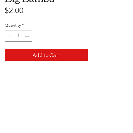
Price
$2.00
Quantity
*
Add to Cart
Visit Us