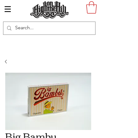
Big Bambu