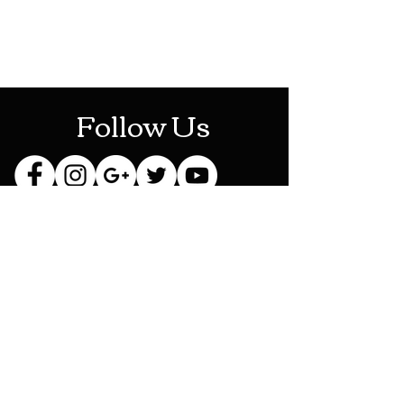
Mon-Sat: 10AM - 10PM
Sun: 12PM - 6PM
Follow Us
Stay Up To Date
Sign up for our newsletter
and be the first to know
about new releases,
exclusive discounts and
more!