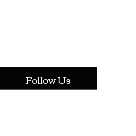
HOTHContact@gmail.com
Mon-Sat: 10AM - 10PM
Sun: 12PM - 6PM
Follow Us
Stay Up To Date