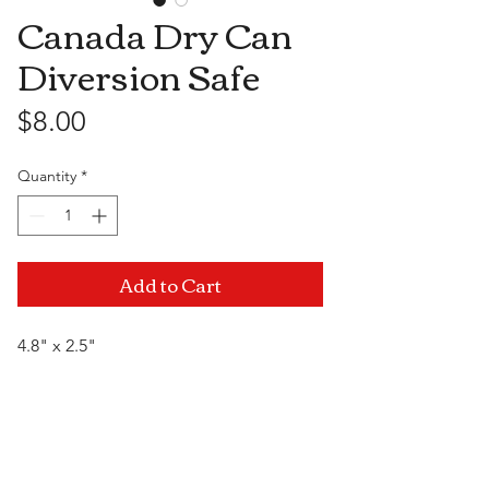
Canada Dry Can
Diversion Safe
Price
$8.00
Quantity
*
Add to Cart
4.8" x 2.5"
Visit Us