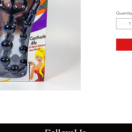
Quantity
HOTHContact@gmail.com
Follow Us