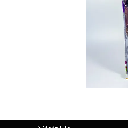
513-474-1545
Visit Us