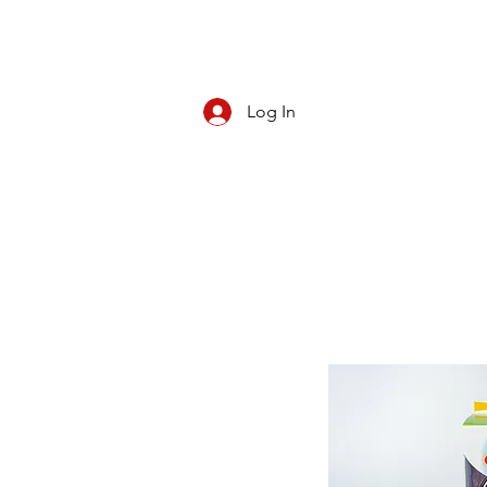
Log In
CBD/KRATOM
PIPES
ROLL YOUR O