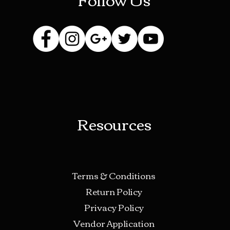
Resources
Terms & Conditions
Return Policy
Privacy Policy
Vendor Application