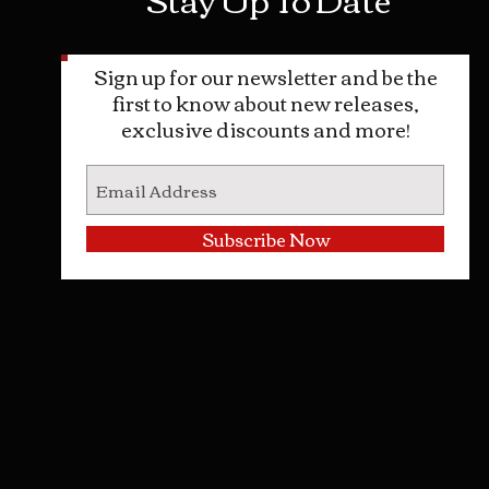
Sign up for our newsletter and be the
first to know about new releases,
exclusive discounts and more!
Subscribe Now