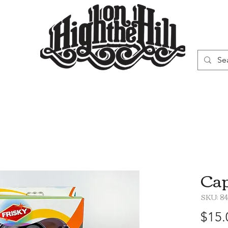
WN
VAPORIZERS
SMOKING GEAR
Cap
SKU: 8
$15.