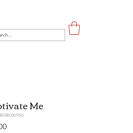
UPSTAIRS
LIFESTYLE
CONTACT
tivate Me
48518016966
Price
00