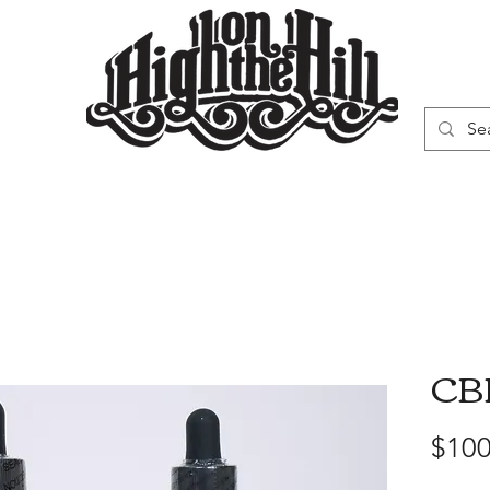
WN
VAPORIZERS
SMOKING GEAR
CBD
$100