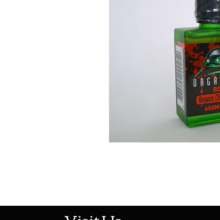
513-474-1545
Visit Us