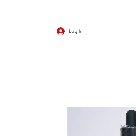
Log In
CBD/KRATOM
PIPES
ROLL YOUR O