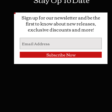
Sign up for our newsletter and be the
first to know about new releases,
exclusive discounts and more!
Subscribe Now