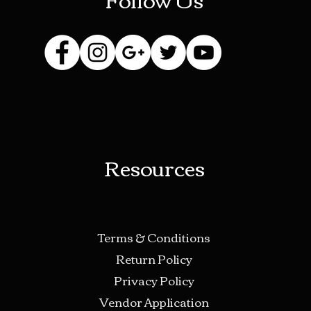
Resources
Terms & Conditions
Return Policy
Privacy Policy
Vendor Application