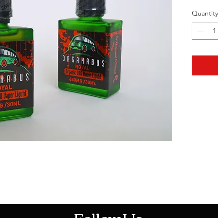
Quantity
HOTHContact@gmail.com
Follow Us