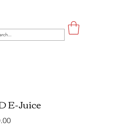
UPSTAIRS
LIFESTYLE
CONTACT
 E-Juice
Price
.00