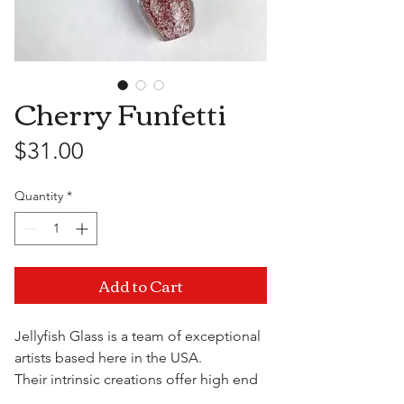
Cherry Funfetti
Price
$31.00
Quantity
*
Add to Cart
Jellyfish Glass is a team of exceptional
artists based here in the USA.
Their intrinsic creations offer high end
quality and functionality at a fraction of