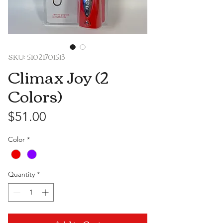
SKU: 51021701513
Climax Joy (2
Colors)
Price
$51.00
Color
*
Quantity
*