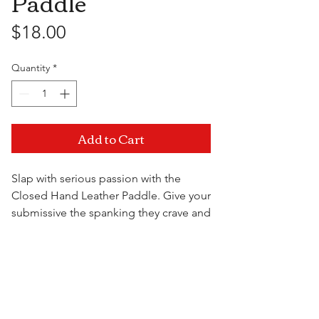
Paddle
Price
$18.00
Quantity
*
Add to Cart
Slap with serious passion with the
Closed Hand Leather Paddle. Give your
submissive the spanking they crave and
show them your dominant side.
Visit Us
11.5" x 4"