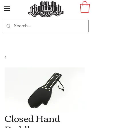
Closed Hand