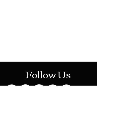
HOTHContact@gmail.com
Mon-Sat: 10AM - 10PM
Sun: 12PM - 6PM
Follow Us
Stay Up To Date
Sign up for our newsletter