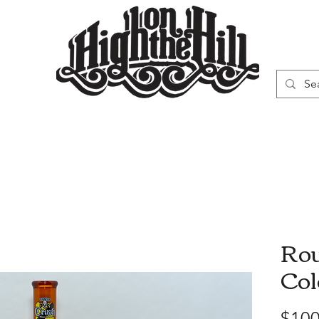
WN
VAPORIZERS
SMOKING GEAR
Rou
Col
$100