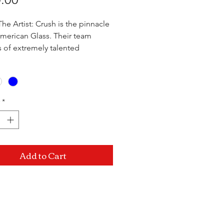
he Artist: Crush is the pinnacle
American Glass. Their team
s of extremely talented
ionals that innovate the art of
owing every day. With a variety
ed pipes, they use only the
 quality materials when crafting
*
orks of art and provide an
ngly reliable product at a
ble price.
Add to Cart