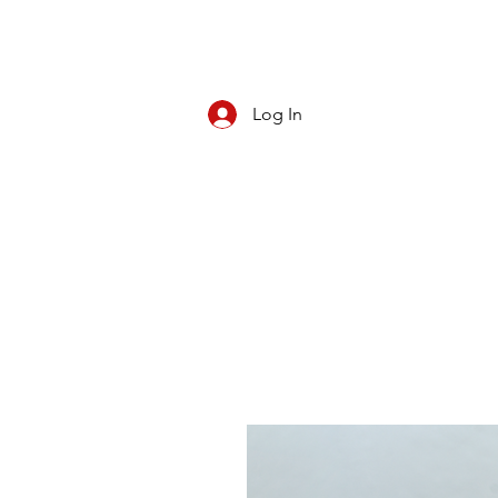
Log In
CBD/KRATOM
PIPES
ROLL YOUR O