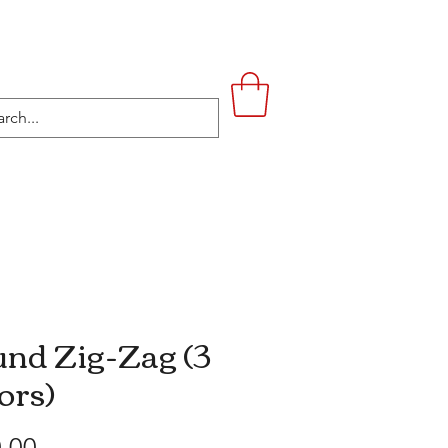
UPSTAIRS
LIFESTYLE
CONTACT
nd Zig-Zag (3
ors)
Price
.00