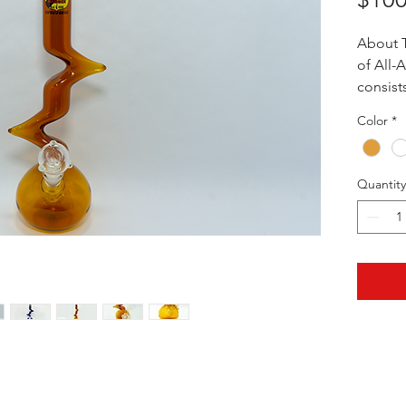
About T
of All-
consist
profess
Color
*
glassbl
of them
highest
Quantity
their w
exceedi
reasona