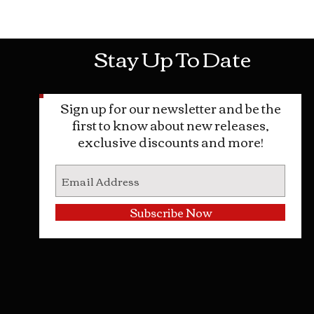
Mon-Sat: 10AM - 10PM Sun: 12PM -
Stay Up To Date
Sign up for our newsletter and be the
first to know about new releases,
exclusive discounts and more!
Subscribe Now