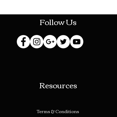
HOTHContact@gmail.com
Follow Us
Resources
Terms & Conditions