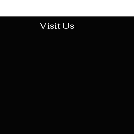
513-474-1545
Visit Us