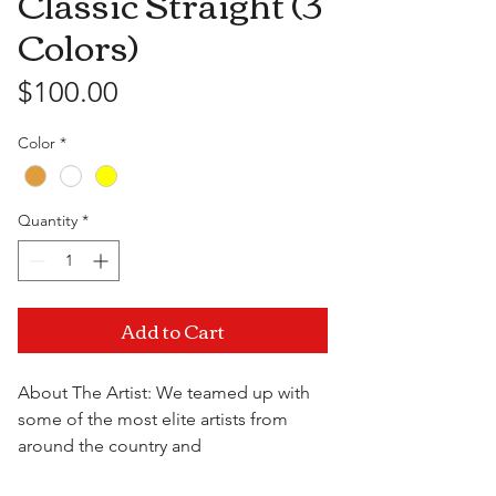
Classic Straight (3
Colors)
Price
$100.00
Color
*
Quantity
*
Add to Cart
About The Artist: We teamed up with
some of the most elite artists from
around the country and
collaborrated to bring you the best of