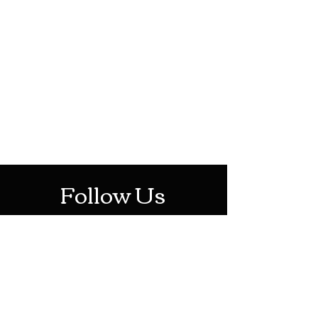
HOTHContact@gmail.com
Mon-Sat: 10AM - 10PM
Sun: 12PM - 6PM
Follow Us
Stay Up To Date