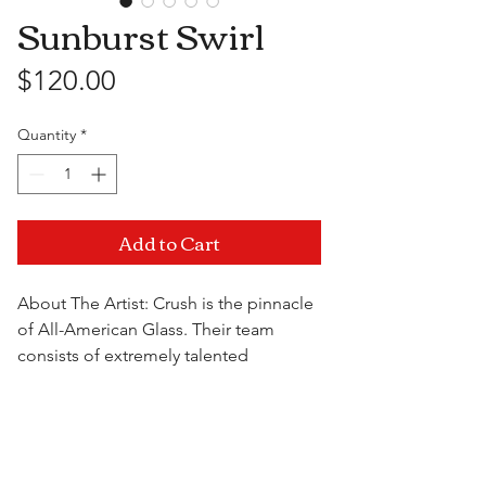
Sunburst Swirl
Price
$120.00
Quantity
*
Add to Cart
About The Artist: Crush is the pinnacle
of All-American Glass. Their team
consists of extremely talented
professionals that innovate the art of
glassblowing every day. With a variety
Visit Us
of themed pipes, they use only the
highest quality materials when crafting
their works of art and provide an