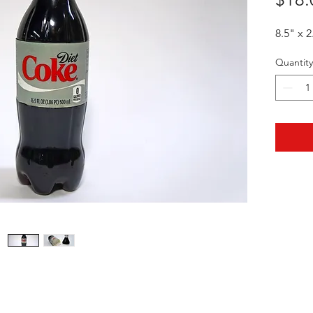
8.5" x 2
Quantity
HOTHContact@gmail.com