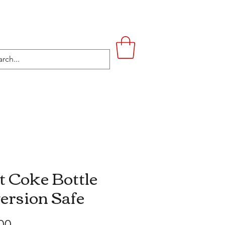
UPSTAIRS
LIFESTYLE
CONTACT
t Coke Bottle
ersion Safe
Price
00