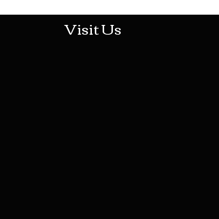
Visit Us