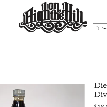
WN
VAPORIZERS
SMOKING GEAR
Die
Div
$18.