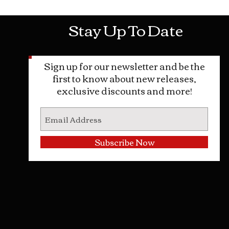
Stay Up To Date
Sign up for our newsletter and be the
first to know about new releases,
exclusive discounts and more!
Subscribe Now