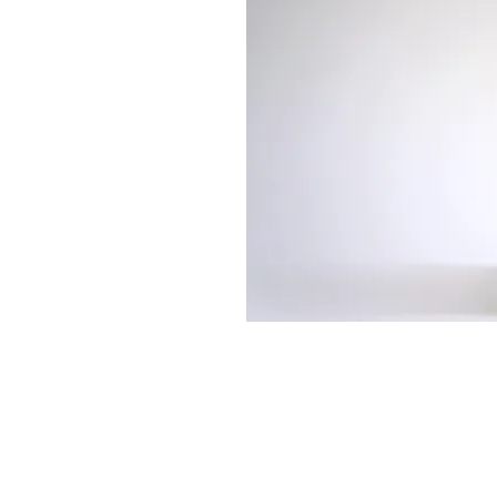
513-474-1545