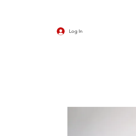
Log In
CBD/KRATOM
PIPES
ROLL YOUR O