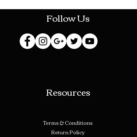
Follow Us
Resources
Terms & Conditions
Return Policy