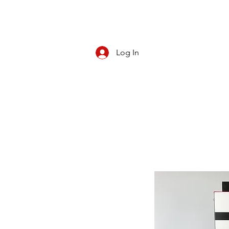
Log In
CBD/KRATOM
PIPES
ROLL YOUR O