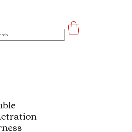
UPSTAIRS
LIFESTYLE
CONTACT
ble
etration
rness