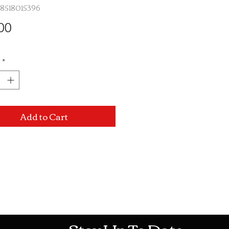
48518015396
Price
00
*
Add to Cart
Mon-Sat: 10AM - 10PM Sun: 12PM -
Stay Up To Date