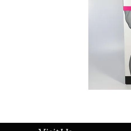
513-474-1545
Visit Us