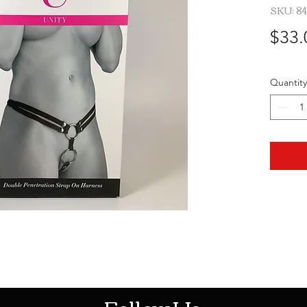
SKU: 8
$33.
Quantity
HOTHContact@gmail.com
Follow Us