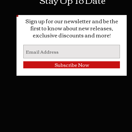
Sign up for our newsletter and be the
first to know about new releases,
exclusive discounts and more!
Subscribe Now