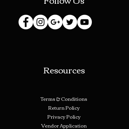
Resources
Terms & Conditions
Return Policy
Privacy Policy
Vendor Application