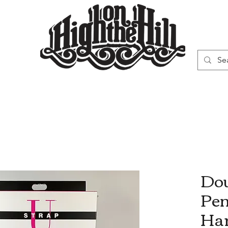
WN
VAPORIZERS
SMOKING GEAR
Dou
Pen
Ha