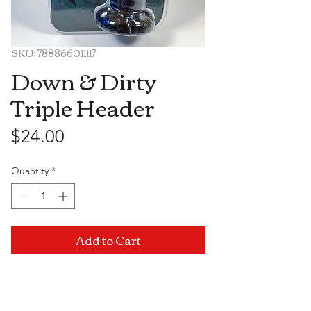
SKU: 788866011117
Down & Dirty
Triple Header
Price
$24.00
Quantity
*
Add to Cart
Visit Us