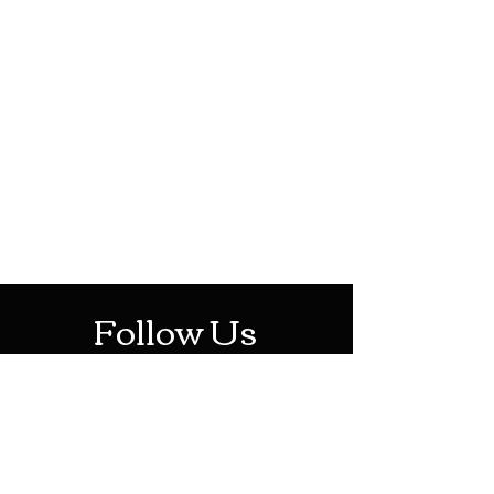
HOTHContact@gmail.com
Mon-Sat: 10AM - 10PM
Sun: 12PM - 6PM
Follow Us
Stay Up To Date