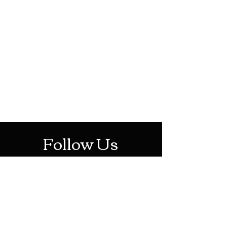
HOTHContact@gmail.com
Mon-Sat: 10AM - 10PM
Sun: 12PM - 6PM
Follow Us
Stay Up To Date