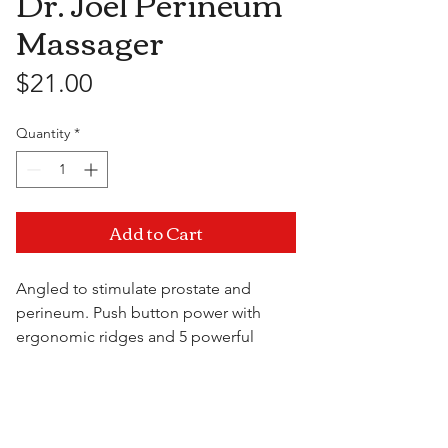
Dr. Joel Perineum
Massager
Price
$21.00
Quantity
*
Add to Cart
Angled to stimulate prostate and
perineum. Push button power with
ergonomic ridges and 5 powerful
speeds. Waterproof and features a
nylon retrieval cord.
Visit Us
7.25" x 1"