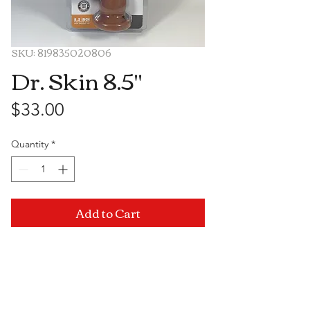
SKU: 819835020806
Dr. Skin 8.5''
Price
$33.00
Quantity
*
Add to Cart
Visit Us