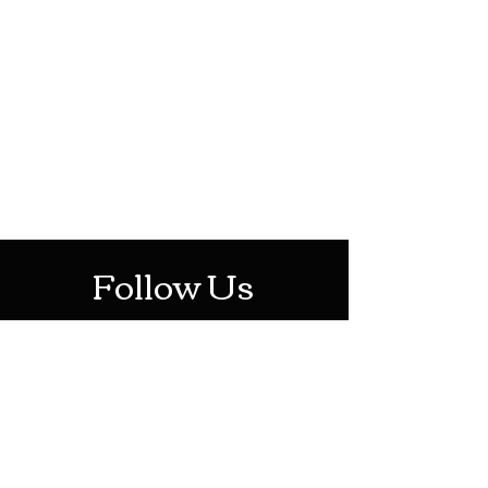
HOTHContact@gmail.com
Mon-Sat: 10AM - 10PM
Sun: 12PM - 6PM
Follow Us
Stay Up To Date