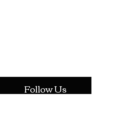
HOTHContact@gmail.com
Mon-Sat: 10AM - 10PM
Sun: 12PM - 6PM
Follow Us
Stay Up To Date