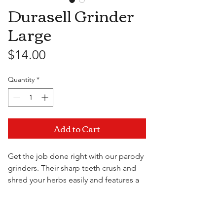
Durasell Grinder
Large
Price
$14.00
Quantity
*
Add to Cart
Get the job done right with our parody
grinders. Their sharp teeth crush and
shred your herbs easily and features a
spoof design sure to give everyone in
the room a hardy chuckle.
Visit Us