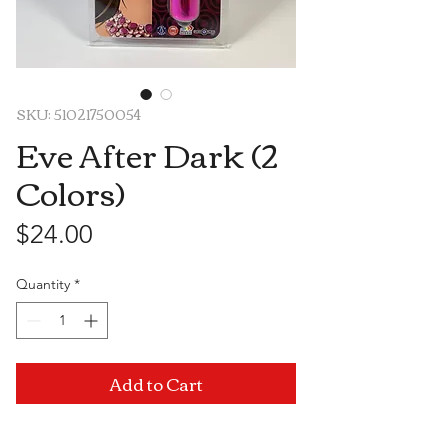
SKU: 51021750054
Eve After Dark (2
Colors)
Price
$24.00
Quantity
*
Add to Cart