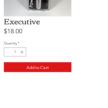
Executive
Price
$18.00
Quantity
*
Add to Cart
Visit Us