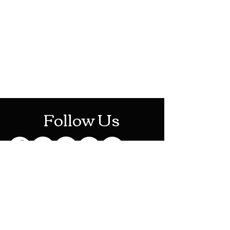
HOTHContact@gmail.com
Mon-Sat: 10AM - 10PM
Sun: 12PM - 6PM
Follow Us
Stay Up To Date
Sign up for our newsletter