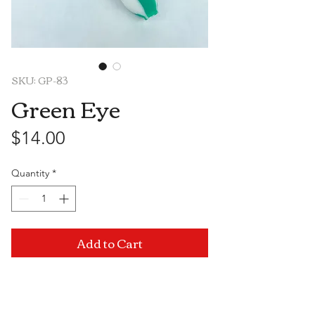
SKU: GP-83
Green Eye
Price
$14.00
Quantity
*
Add to Cart
Visit Us