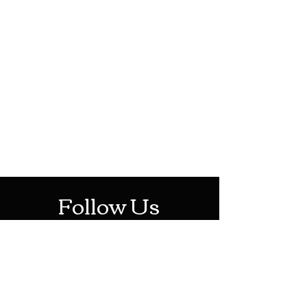
HOTHContact@gmail.com
Mon-Sat: 10AM - 10PM
Sun: 12PM - 6PM
Follow Us
Stay Up To Date