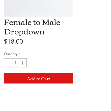
Female to Male
Dropdown
Price
$18.00
Quantity
*
Add to Cart
Visit Us