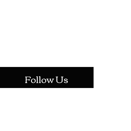
HOTHContact@gmail.com
Mon-Sat: 10AM - 10PM
Sun: 12PM - 6PM
Follow Us
Stay Up To Date