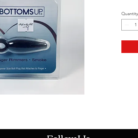
Quantity
HOTHContact@gmail.com
Follow Us