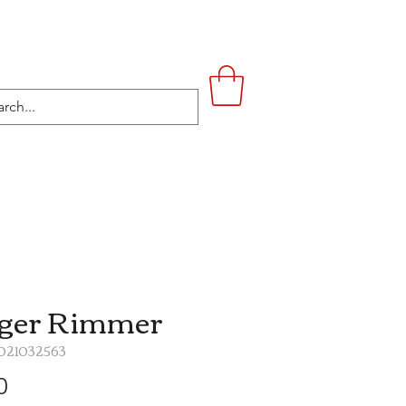
UPSTAIRS
LIFESTYLE
CONTACT
ger Rimmer
1021032563
Price
0