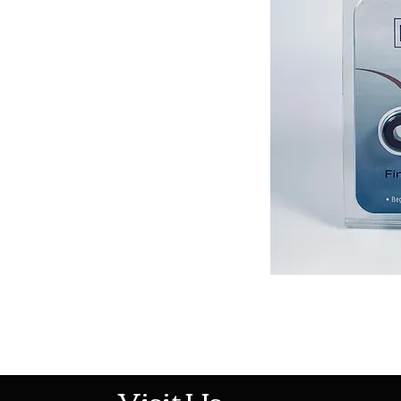
513-474-1545
Visit Us