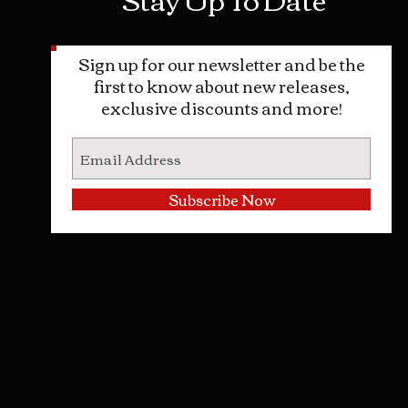
Sign up for our newsletter and be the
first to know about new releases,
exclusive discounts and more!
Subscribe Now