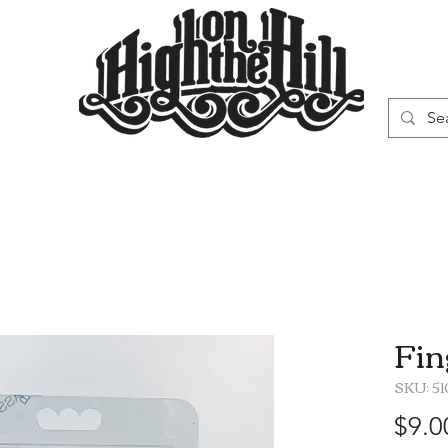
WN
VAPORIZERS
SMOKING GEAR
Fin
SKU: 5
$9.0