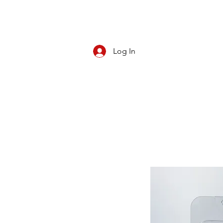
Log In
CBD/KRATOM
PIPES
ROLL YOUR O