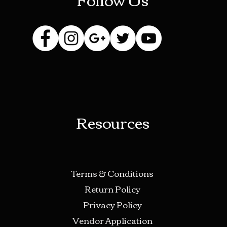
Resources
Terms & Conditions
Return Policy
Privacy Policy
Vendor Application