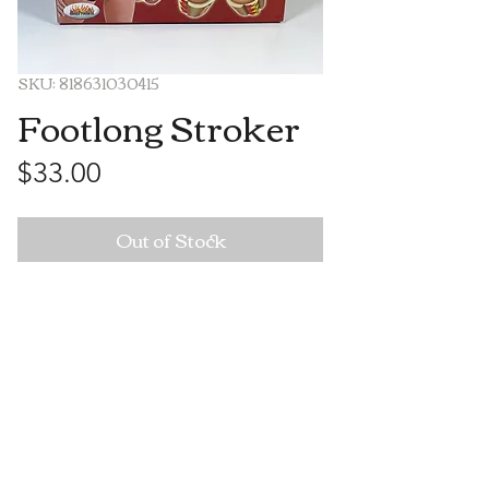
SKU: 818631030415
Footlong Stroker
Price
$33.00
Out of Stock
Visit Us