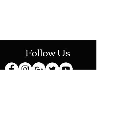
Mon-Sat: 10AM - 10PM
Sun: 12PM - 6PM
Follow Us
Stay Up To Date
Sign up for our newsletter
and be the first to know
about new releases,
exclusive discounts and