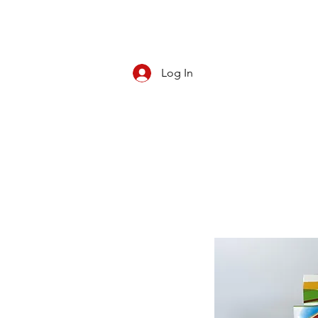
Log In
CBD/KRATOM
PIPES
ROLL YOUR O