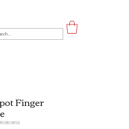
UPSTAIRS
LIFESTYLE
CONTACT
pot Finger
e
8518014511