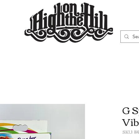
WN
VAPORIZERS
SMOKING GEAR
G S
Vib
SKU: 84