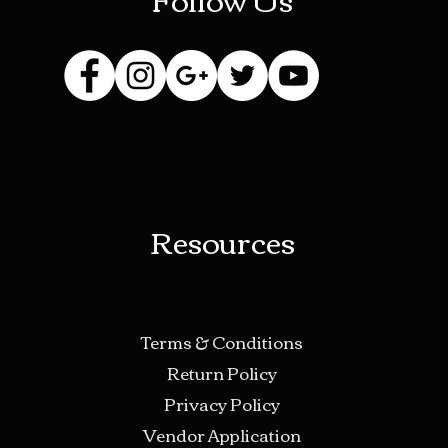
Resources
Terms & Conditions
Return Policy
Privacy Policy
Vendor Application