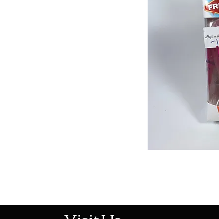
513-474-1545
Visit Us