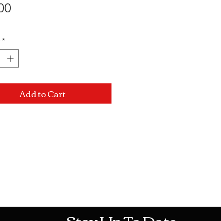
Price
00
*
Add to Cart
Mon-Sat: 10AM - 10PM Sun: 12PM -
Stay Up To Date