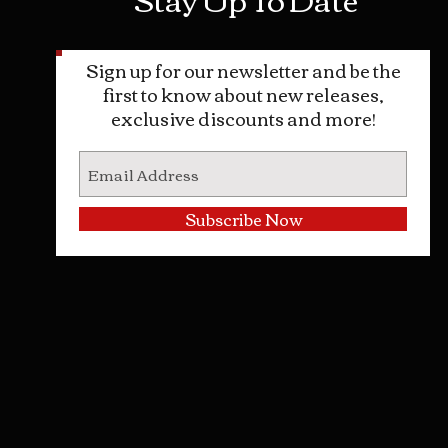
Sign up for our newsletter and be the
first to know about new releases,
exclusive discounts and more!
Subscribe Now