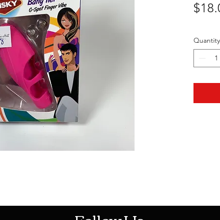
$18.
Quantity
HOTHContact@gmail.com
Follow Us