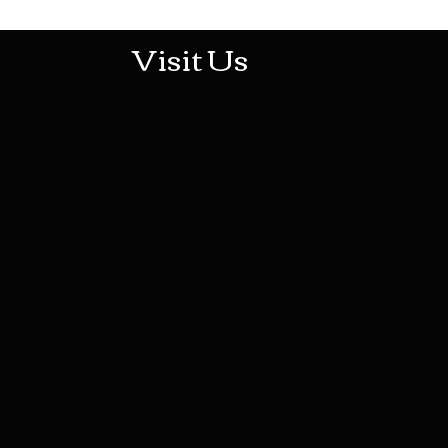
Visit Us