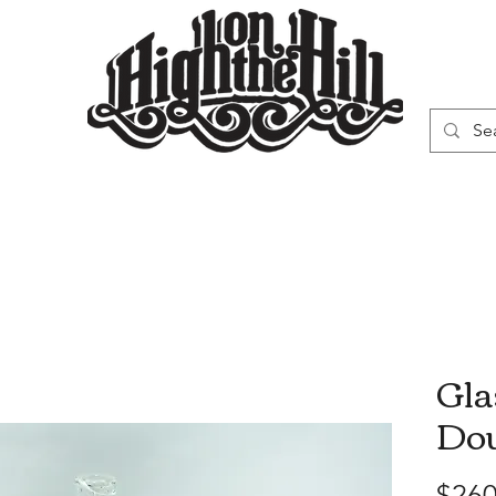
WN
VAPORIZERS
SMOKING GEAR
Gla
Dou
$260