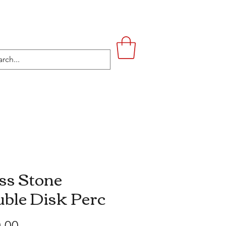
UPSTAIRS
LIFESTYLE
CONTACT
ss Stone
ble Disk Perc
Price
.00