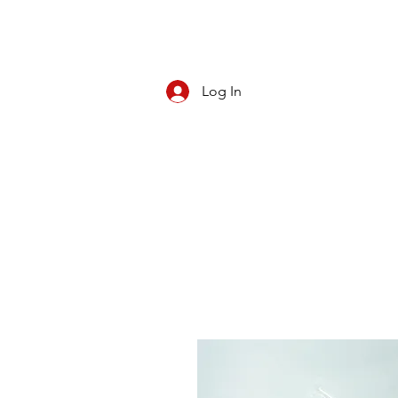
Log In
CBD/KRATOM
PIPES
ROLL YOUR O