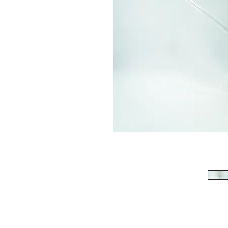
513-474-1545