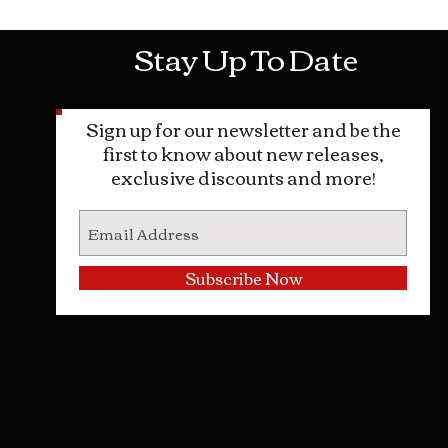
Stay Up To Date
Sign up for our newsletter and be the
first to know about new releases,
exclusive discounts and more!
Subscribe Now