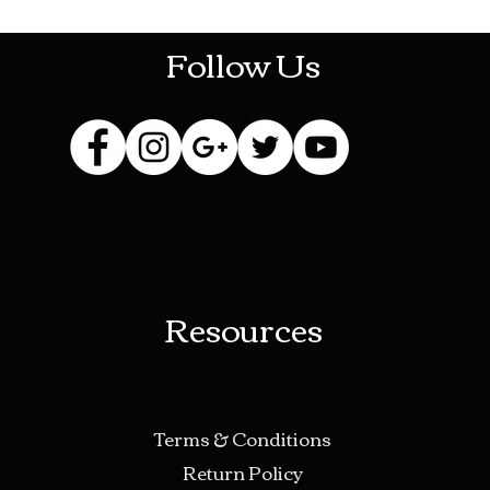
Follow Us
Resources
Terms & Conditions
Return Policy