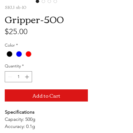
SKU: sb-10
Gripper-500
Price
$25.00
Color
*
Quantity
*
Add to Cart
Specifications
Capacity: 500g
Accuracy: 0.1g