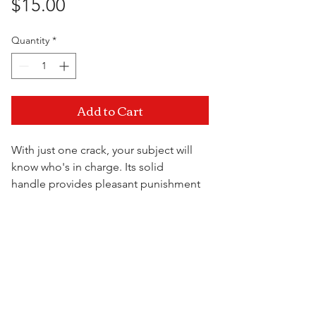
Price
$15.00
Quantity
*
Add to Cart
With just one crack, your subject will
know who's in charge. Its solid
handle provides pleasant punishment
with every swing. Something this bad
has never hurt so good!
Visit Us
15.5" x 2.25"