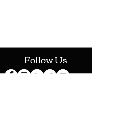
Mon-Sat: 10AM - 10PM
Sun: 12PM - 6PM
Follow Us
Stay Up To Date
Sign up for our newsletter
and be the first to know
about new releases,