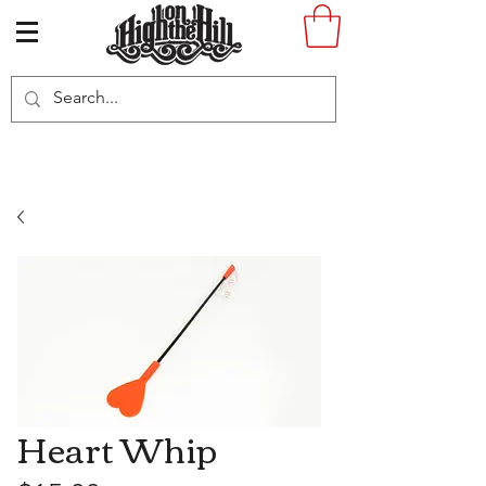
Heart Whip