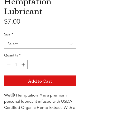
Hemptation
Lubricant
Price
$7.00
Size
*
Select
Quantity
*
Add to Cart
Wet® Hemptation™ is a premium
personal lubricant infused with USDA
Certified Organic Hemp Extract. With a
unique blend of extracts and