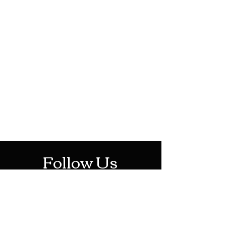
HOTHContact@gmail.com
Mon-Sat: 10AM - 10PM
Sun: 12PM - 6PM
Follow Us