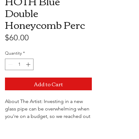
HOTH Blue
Double
Honeycomb Perc
Price
$60.00
Quantity
*
Add to Cart
About The Artist: Investing in a new
glass pipe can be overwhelming when
you're on a budget, so we reached out
to some of the most well known artists
over seas and came together to bring
you the High On The Hill Import