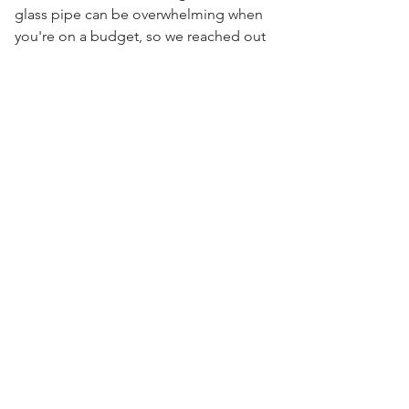
glass pipe can be overwhelming when
you're on a budget, so we reached out
to some of the most well known artists
over seas and came together to bring
Visit Us
you the High On The Hill Import
Collection. Get the same filtration as
the American pipes, just at a fraction of
the cost.
7.5" x 5" x 3.5"