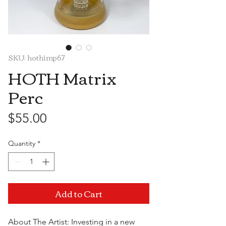
SKU: hothimp67
HOTH Matrix
Perc
Price
$55.00
Quantity
*
Add to Cart
About The Artist: Investing in a new