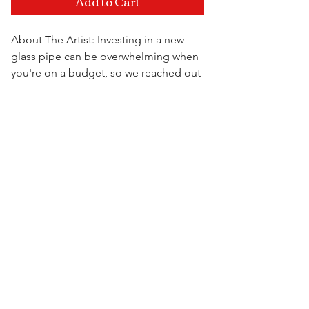
Add to Cart
About The Artist: Investing in a new
glass pipe can be overwhelming when
you're on a budget, so we reached out
to some of the most well known artists
over seas and came together to bring
Visit Us
you the High On The Hill Import
Collection. Get the same filtration as
the American pipes, just at a fraction of
the cost.
6.5" x 4.25" x 2.75"