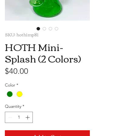
SKU: hothimp81
HOTH Mini-
Splash (2 Colors)
Price
$40.00
Color
*
Quantity
*