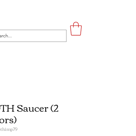
UPSTAIRS
LIFESTYLE
CONTACT
H Saucer (2
ors)
othimp79