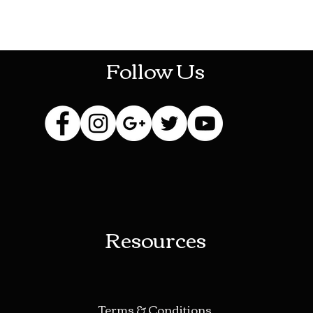
HOTHContact@gmail.com
Follow Us
Resources
Terms & Conditions