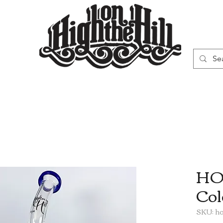
WN
VAPORIZERS
SMOKING GEAR
HOT
Col
SKU: h