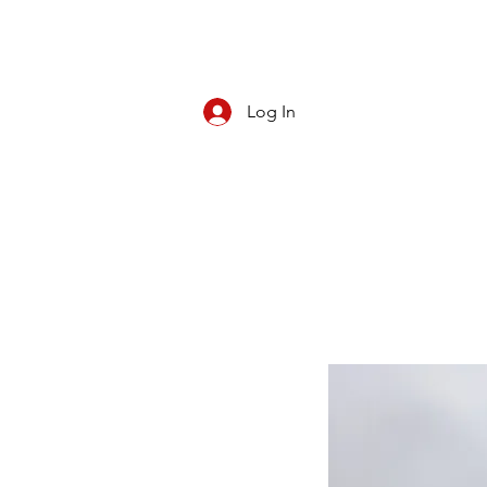
Log In
CBD/KRATOM
PIPES
ROLL YOUR O