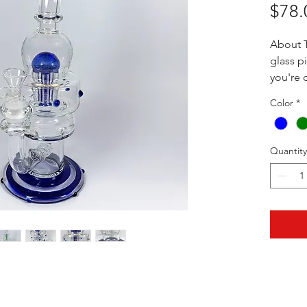
$78.
About T
glass 
you're 
to some
Color
*
over se
you the
Collect
Quantity
the Ame
the cos
13" x 7"