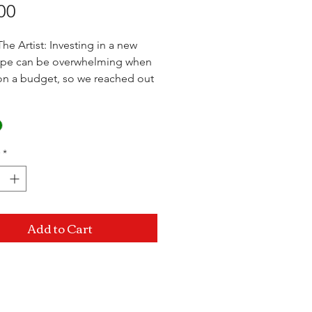
Price
00
he Artist: Investing in a new
pipe can be overwhelming when
on a budget, so we reached out
 of the most well known artists
as and came together to bring
 High On The Hill Import
ion. Get the same filtration as
*
rican pipes, just at a fraction of
t.
 x 4.5"
Add to Cart