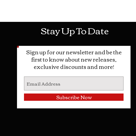
Mon-Sat: 10AM - 10PM Sun: 12PM -
Stay Up To Date
Sign up for our newsletter and be the
first to know about new releases,
exclusive discounts and more!
Subscribe Now