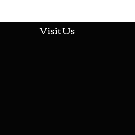
513-474-1545
Visit Us