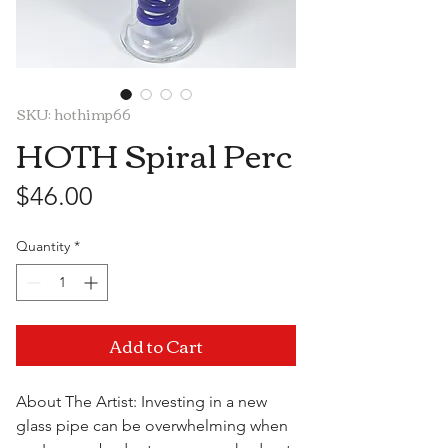
SKU: hothimp66
HOTH Spiral Perc
Price
$46.00
Quantity
*
Add to Cart
About The Artist: Investing in a new
glass pipe can be overwhelming when