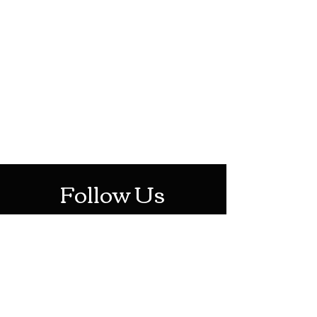
HOTHContact@gmail.com
Mon-Sat: 10AM - 10PM
Sun: 12PM - 6PM
Follow Us
Stay Up To Date