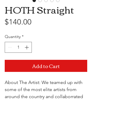
HOTH Straight
Price
$140.00
Quantity
*
Add to Cart
About The Artist: We teamed up with
some of the most elite artists from
around the country and collaborrated
to bring you the best of the best at a
price that doesn't break the bank. All
Visit Us
pieces from the High On The Hill USA
collection are unique, durable and are
sure to impress.