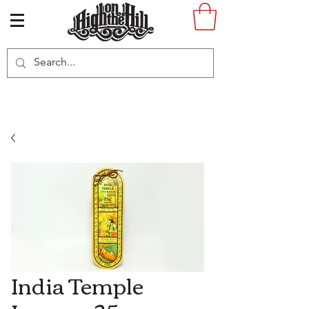
India Temple