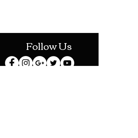
Mon-Sat: 10AM - 10PM
Sun: 12PM - 6PM
Follow Us
Stay Up To Date
Sign up for our newsletter
and be the first to know
about new releases,
exclusive discounts and
more!