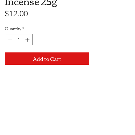
Incense 25g
Price
$12.00
Quantity
*
Add to Cart
Visit Us